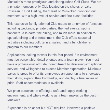
Muskoka’s most prestigious and distinguished Golf Clubs. We are
a private members-only Club located on the shores of Lake
Rosseau in Port Carling, the “Heart of Muskoka”, providing our
members with a high level of service and first class facilities.
This exclusive family-oriented Club caters to a number of functions
including weddings, private parties, themed events, sports
banquets, a la carte fine dining, and much more. In addition to
upscale dining and entertainment, the Club offers seasonal
activities including golf, tennis, sailing, and a full children’s
program to our members.
Applications looking to work in this fast-paced, fun environment
must be personable, detail oriented and a team player. You must
have a professional attitude, commitment to delivering exceptional
service, and willingness to exceed Member expectation. Muskoka
Lakes is proud to offer its employees an opportunity to showcase
their skills, expand their knowledge, and display a true sense of
pride. Staff accommodation is available.
We pride ourselves in offering a safe and happy working
environment, and where working as a team makes us the best in
Muskoka.
Experience is an asset but NOT required. However, a positive