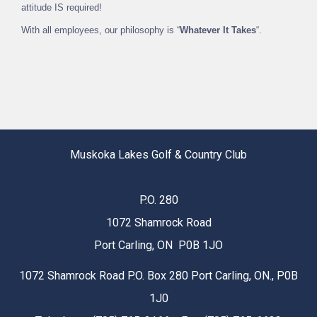
attitude IS required!
With all employees, our philosophy is “
Whatever It Takes
“.
Muskoka Lakes Golf & Country Club
P.O. 280
1072 Shamrock Road
Port Carling, ON P0B 1JO
1072 Shamrock Road P.O. Box 280 Port Carling, ON., P0B
1J0