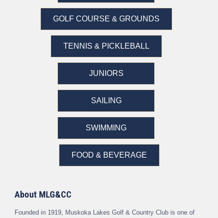
GOLF COURSE & GROUNDS
TENNIS & PICKLEBALL
JUNIORS
SAILING
SWIMMING
FOOD & BEVERAGE
About MLG&CC
Founded in 1919, Muskoka Lakes Golf & Country Club is one of