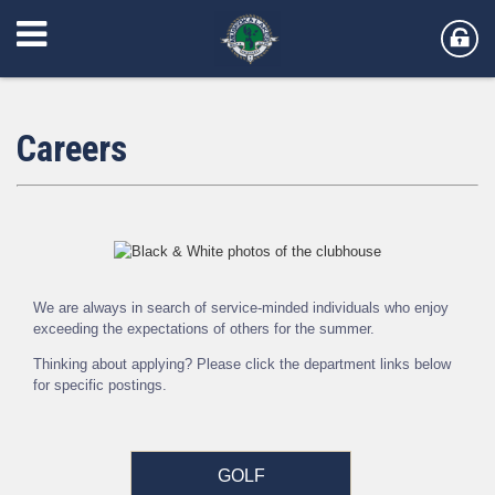
Careers
We are always in search of service-minded individuals who enjoy
exceeding the expectations of others for the summer.
Thinking about applying? Please click the department links below
for specific postings.
GOLF